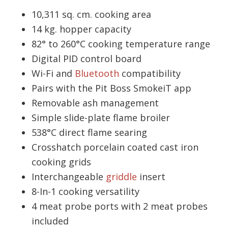
10,311 sq. cm. cooking area
14 kg. hopper capacity
82° to 260°C cooking temperature range
Digital PID control board
Wi-Fi and
Bluetooth
compatibility
Pairs with the Pit Boss SmokeiT app
Removable ash management
Simple slide-plate flame broiler
538°C direct flame searing
Crosshatch porcelain coated cast iron
cooking grids
Interchangeable
griddle
insert
8-In-1 cooking versatility
4 meat probe ports with 2 meat probes
included