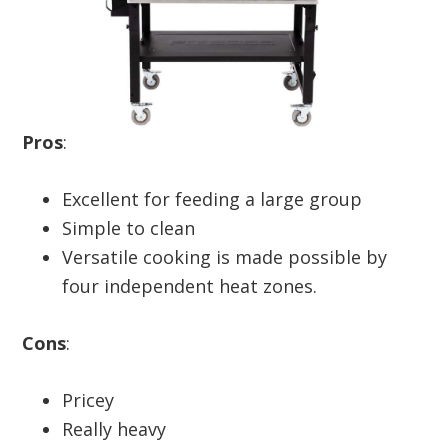
Pros
:
Excellent for feeding a large group
Simple to clean
Versatile cooking is made possible by
four independent heat zones.
Cons
:
Pricey
Really heavy