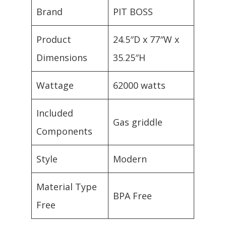
Brand
PIT BOSS
Product
24.5″D x 77″W x
Dimensions
35.25″H
Wattage
62000 watts
Included
Gas griddle
Components
Style
Modern
Material Type
BPA Free
Free