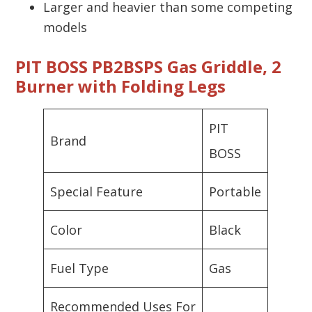
Larger and heavier than some competing
models
PIT BOSS PB2BSPS Gas Griddle, 2
Burner with Folding Legs
PIT
Brand
BOSS
Special Feature
Portable
Color
Black
Fuel Type
Gas
Recommended Uses For