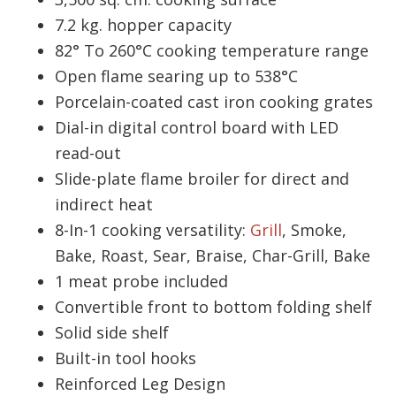
7.2 kg. hopper capacity
82° To 260°C cooking temperature range
Open flame searing up to 538°C
Porcelain-coated cast iron cooking grates
Dial-in digital control board with LED
read-out
Slide-plate flame broiler for direct and
indirect heat
8-In-1 cooking versatility:
Grill
, Smoke,
Bake, Roast, Sear, Braise, Char-Grill, Bake
1 meat probe included
Convertible front to bottom folding shelf
Solid side shelf
Built-in tool hooks
Reinforced Leg Design