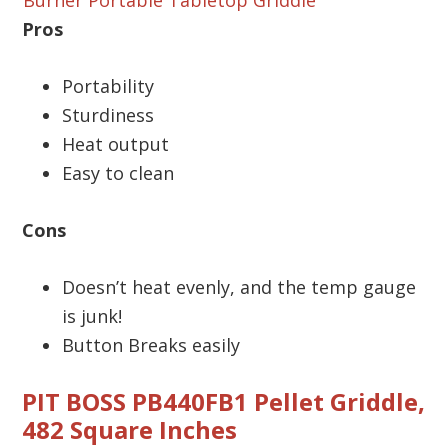
Pros
Portability
Sturdiness
Heat output
Easy to clean
Cons
Doesn’t heat evenly, and the temp gauge
is junk!
Button Breaks easily
PIT BOSS PB440FB1 Pellet Griddle,
482 Square Inches