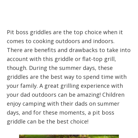
Pit boss griddles are the top choice when it
comes to cooking outdoors and indoors.
There are benefits and drawbacks to take into
account with this griddle or flat-top grill,
though. During the summer days, these
griddles are the best way to spend time with
your family. A great grilling experience with
your dad outdoors can be amazing! Children
enjoy camping with their dads on summer
days, and for these moments, a pit boss
griddle can be the best choice!