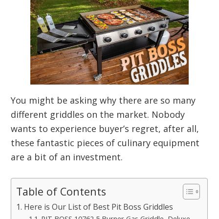
You might be asking why there are so many
different griddles on the market. Nobody
wants to experience buyer’s regret, after all,
these fantastic pieces of culinary equipment
are a bit of an investment.
Table of Contents
Here is Our List of Best Pit Boss Griddles
PIT BOSS 10762 5 Burner Gas Griddle, Deluxe