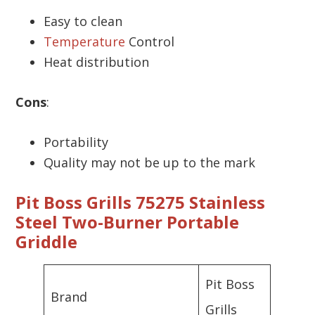
Easy to clean
Temperature
Control
Heat distribution
Cons
:
Portability
Quality may not be up to the mark
Pit Boss Grills 75275 Stainless
Steel Two-Burner Portable
Griddle
Pit Boss
Brand
Grills