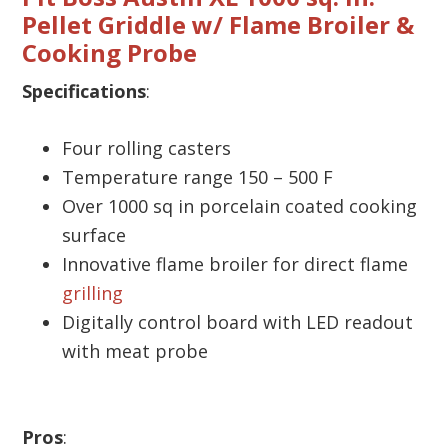
Pellet Griddle w/ Flame Broiler &
Cooking Probe
Specifications
:
Four rolling casters
Temperature range 150 – 500 F
Over 1000 sq in porcelain coated cooking
surface
Innovative flame broiler for direct flame
grilling
Digitally control board with LED readout
with meat probe
Pros
: