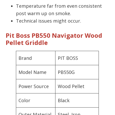
Temperature far from even consistent
post warm up on smoke.
Technical issues might occur.
Pit Boss PB550 Navigator Wood
Pellet Griddle
Brand
PIT BOSS
Model Name
PB550G
Power Source
Wood Pellet
Color
Black
Outer Material
Steel, Iron