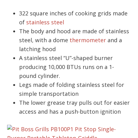
322 square inches of cooking grids made
of
stainless steel
The body and hood are made of stainless
steel, with a dome
thermometer
and a
latching hood
A stainless steel “U”-shaped burner
producing 10,000 BTUs runs on a 1-
pound cylinder.
Legs made of folding stainless steel for
simple transportation
The lower grease tray pulls out for easier
access and has a push-button ignition