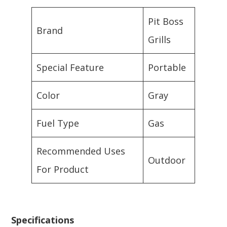
Pit Boss
Brand
Grills
Special Feature
Portable
Color
Gray
Fuel Type
Gas
Recommended Uses
Outdoor
For Product
Specifications