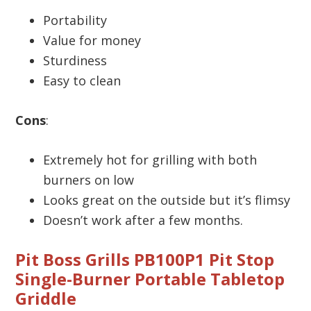
Portability
Value for money
Sturdiness
Easy to clean
Cons
:
Extremely hot for grilling with both
burners on low
Looks great on the outside but it’s flimsy
Doesn’t work after a few months.
Pit Boss Grills PB100P1 Pit Stop
Single-Burner Portable Tabletop
Griddle