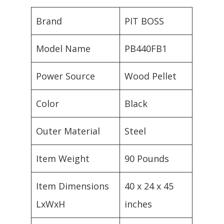
Brand
PIT BOSS
Model Name
PB440FB1
Power Source
Wood Pellet
Color
Black
Outer Material
Steel
Item Weight
90 Pounds
Item Dimensions
40 x 24 x 45
LxWxH
inches