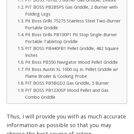
PIT BOSS PB2BSPS Gas Griddle, 2 Burner with
Folding Legs
Pit Boss Grills 75275 Stainless Steel Two-Burner
Portable Griddle
Pit Boss Grills PB100P1 Pit Stop Single-Burner
Portable Tabletop Griddle
PIT BOSS PB440FB1 Pellet Griddle, 482 Square
Inches
Pit Boss PB550 Navigator Wood Pellet Griddle
Pit Boss Austin XL 1000 sq. in. Pellet Griddle w/
Flame Broiler & Cooking Probe
PIT BOSS PB5BGD2 Gas Griddle, 5 Burner
PIT BOSS PB1230SP Wood Pellet and Gas
Combo Griddle
Thus, I will provide you with as much accurate
information as possible so that you may
choose the best course of action.