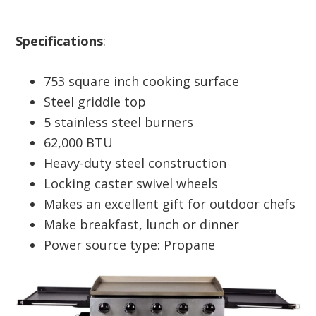
Specifications
:
753 square inch cooking surface
Steel griddle top
5 stainless steel burners
62,000 BTU
Heavy-duty steel construction
Locking caster swivel wheels
Makes an excellent gift for outdoor chefs
Make breakfast, lunch or dinner
Power source type: Propane