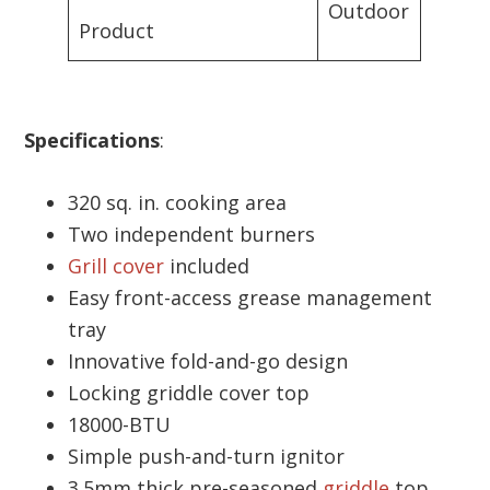
Outdoor
Product
Specifications
:
320 sq. in. cooking area
Two independent burners
Grill cover
included
Easy front-access grease management
tray
Innovative fold-and-go design
Locking griddle cover top
18000-BTU
Simple push-and-turn ignitor
3.5mm thick pre-seasoned
griddle
top