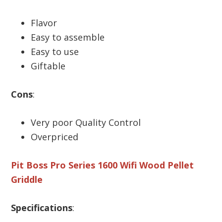
Flavor
Easy to assemble
Easy to use
Giftable
Cons
:
Very poor Quality Control
Overpriced
Pit Boss Pro Series 1600 Wifi Wood Pellet
Griddle
Specifications
: