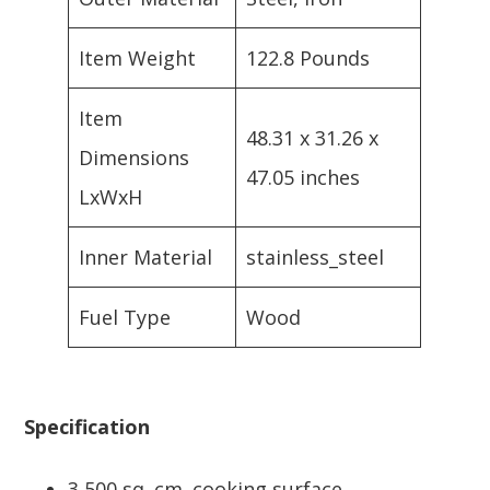
Item Weight
122.8 Pounds
Item
48.31 x 31.26 x
Dimensions
47.05 inches
LxWxH
Inner Material
stainless_steel
Fuel Type
Wood
Specification
3,500 sq. cm. cooking surface