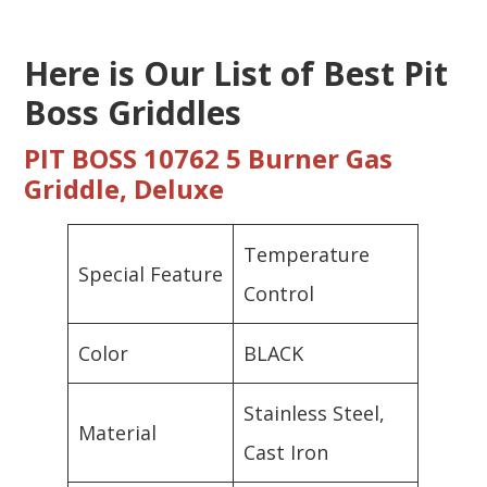
Here is Our List of Best Pit
Boss Griddles
PIT BOSS 10762 5 Burner Gas
Griddle, Deluxe
Temperature
Special Feature
Control
Color
BLACK
Stainless Steel,
Material
Cast Iron