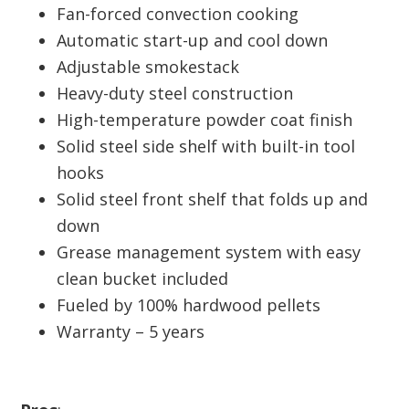
Fan-forced convection cooking
Automatic start-up and cool down
Adjustable smokestack
Heavy-duty steel construction
High-temperature powder coat finish
Solid steel side shelf with built-in tool
hooks
Solid steel front shelf that folds up and
down
Grease management system with easy
clean bucket included
Fueled by 100% hardwood pellets
Warranty – 5 years