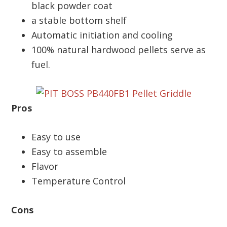
black powder coat
a stable bottom shelf
Automatic initiation and cooling
100% natural hardwood pellets serve as
fuel.
Pros
Easy to use
Easy to assemble
Flavor
Temperature Control
Cons