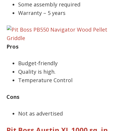
Some assembly required
Warranty – 5 years
Pros
Budget-friendly
Quality is high.
Temperature Control
Cons
Not as advertised
Pit Boss Austin XL 1000 sq. in.