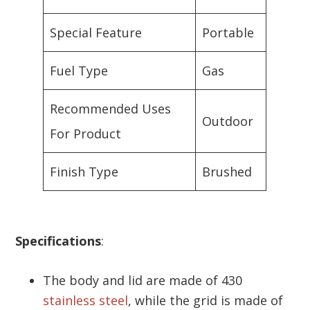
Special Feature
Portable
Fuel Type
Gas
Recommended Uses
Outdoor
For Product
Finish Type
Brushed
Specifications
:
The body and lid are made of 430
stainless steel
, while the grid is made of