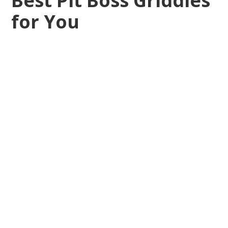
Best Pit Boss Griddles
for You