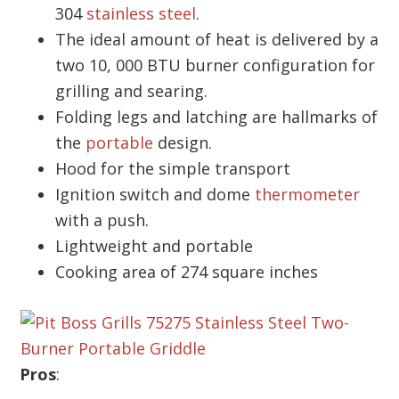
304
stainless steel
.
The ideal amount of heat is delivered by a
two 10, 000 BTU burner configuration for
grilling and searing.
Folding legs and latching are hallmarks of
the
portable
design.
Hood for the simple transport
Ignition switch and dome
thermometer
with a push.
Lightweight and portable
Cooking area of 274 square inches
Pros
: