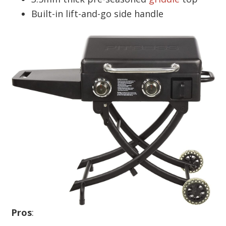
Built-in lift-and-go side handle
Pros
: