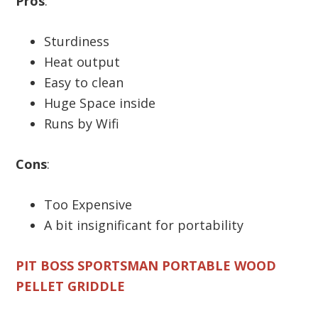
Pros
:
Sturdiness
Heat output
Easy to clean
Huge Space inside
Runs by Wifi
Cons
:
Too Expensive
A bit insignificant for portability
PIT BOSS SPORTSMAN PORTABLE WOOD
PELLET GRIDDLE