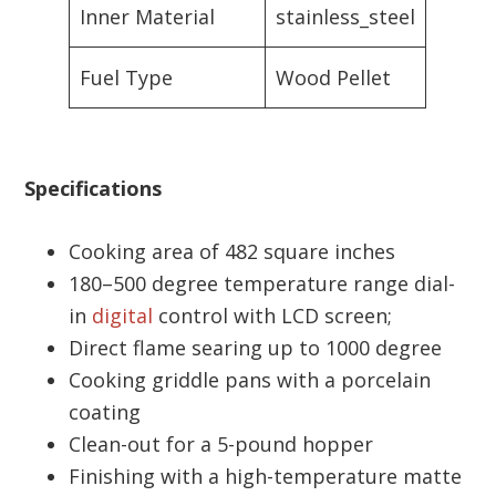
Inner Material
stainless_steel
Fuel Type
Wood Pellet
Specifications
Cooking area of 482 square inches
180–500 degree temperature range dial-
in
digital
control with LCD screen;
Direct flame searing up to 1000 degree
Cooking griddle pans with a porcelain
coating
Clean-out for a 5-pound hopper
Finishing with a high-temperature matte