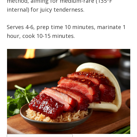
method, aiming for medium-rare (135°F
internal) for juicy tenderness.
Serves 4-6, prep time 10 minutes, marinate 1
hour, cook 10-15 minutes.