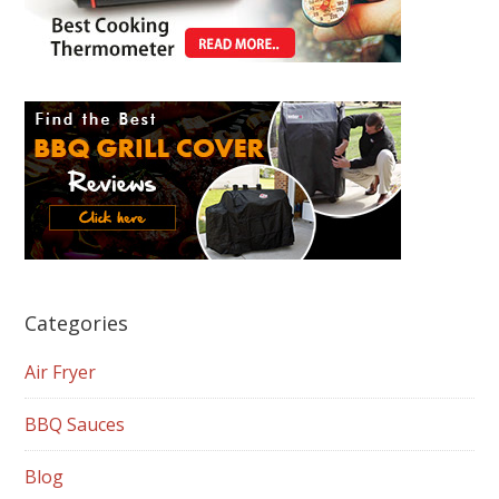
Categories
Air Fryer
BBQ Sauces
Blog