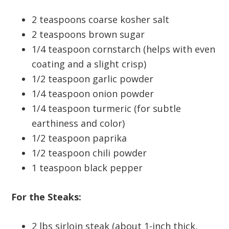
2 teaspoons coarse kosher salt
2 teaspoons brown sugar
1/4 teaspoon cornstarch (helps with even
coating and a slight crisp)
1/2 teaspoon garlic powder
1/4 teaspoon onion powder
1/4 teaspoon turmeric (for subtle
earthiness and color)
1/2 teaspoon paprika
1/2 teaspoon chili powder
1 teaspoon black pepper
For the Steaks:
2 lbs sirloin steak (about 1-inch thick,