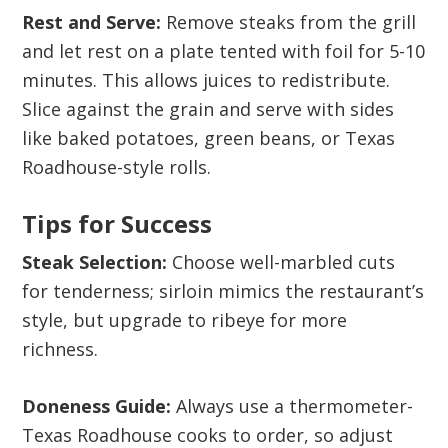
Rest and Serve:
Remove steaks from the grill
and let rest on a plate tented with foil for 5-10
minutes. This allows juices to redistribute.
Slice against the grain and serve with sides
like baked potatoes, green beans, or Texas
Roadhouse-style rolls.
Tips for Success
Steak Selection:
Choose well-marbled cuts
for tenderness; sirloin mimics the restaurant’s
style, but upgrade to ribeye for more
richness.
Doneness Guide:
Always use a thermometer-
Texas Roadhouse cooks to order, so adjust