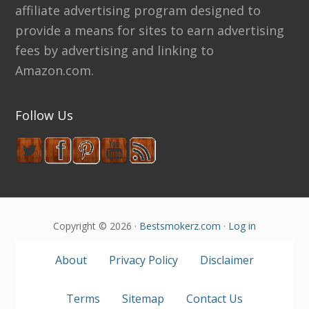
affiliate advertising program designed to
provide a means for sites to earn advertising
fees by advertising and linking to
Amazon.com.
Follow Us
Copyright © 2026 ·
Bestsmokerz.com
·
Log in
About
Privacy Policy
Disclaimer
Terms
Sitemap
Contact Us