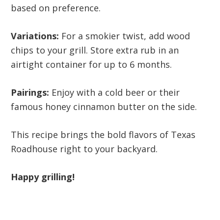
based on preference.
Variations:
For a smokier twist, add wood
chips to your grill. Store extra rub in an
airtight container for up to 6 months.
Pairings:
Enjoy with a cold beer or their
famous honey cinnamon butter on the side.
This recipe brings the bold flavors of Texas
Roadhouse right to your backyard.
Happy grilling!