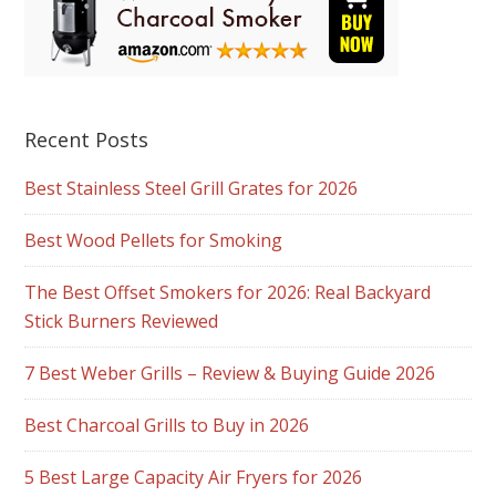
Recent Posts
Best Stainless Steel Grill Grates for 2026
Best Wood Pellets for Smoking
The Best Offset Smokers for 2026: Real Backyard
Stick Burners Reviewed
7 Best Weber Grills – Review & Buying Guide 2026
Best Charcoal Grills to Buy in 2026
5 Best Large Capacity Air Fryers for 2026