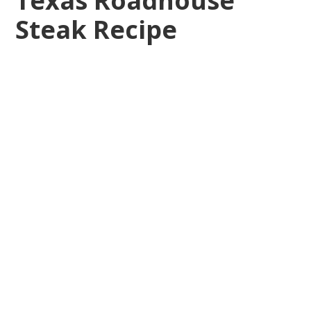
Texas Roadhouse
Steak Recipe