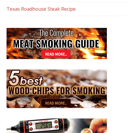
Texas Roadhouse Steak Recipe