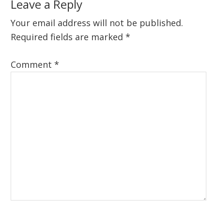
Reader
Leave a Reply
Interactions
Your email address will not be published.
Required fields are marked
*
Comment
*