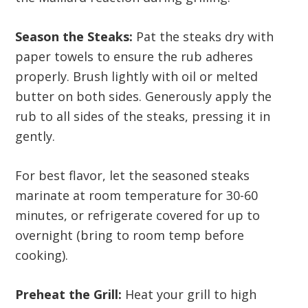
Season the Steaks:
Pat the steaks dry with
paper towels to ensure the rub adheres
properly. Brush lightly with oil or melted
butter on both sides. Generously apply the
rub to all sides of the steaks, pressing it in
gently.
For best flavor, let the seasoned steaks
marinate at room temperature for 30-60
minutes, or refrigerate covered for up to
overnight (bring to room temp before
cooking).
Preheat the Grill:
Heat your grill to high