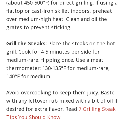
(about 450-500°F) for direct grilling. If using a
flattop or cast-iron skillet indoors, preheat
over medium-high heat. Clean and oil the
grates to prevent sticking.
Grill the Steaks:
Place the steaks on the hot
grill. Cook for 4-5 minutes per side for
medium-rare, flipping once. Use a meat
thermometer: 130-135°F for medium-rare,
140°F for medium.
Avoid overcooking to keep them juicy. Baste
with any leftover rub mixed with a bit of oil if
desired for extra flavor. Read
7 Grilling Steak
Tips You Should Know
.