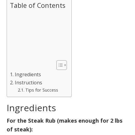
Table of Contents
Ingredients
Instructions
Tips for Success
Ingredients
For the Steak Rub (makes enough for 2 lbs
of steak):