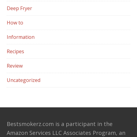
Deep Fryer
How to
Information
Recipes
Review
Uncategorized
Footer
Bestsmokerz.com is a participant in the
Amazon Services LLC Associates Program, an