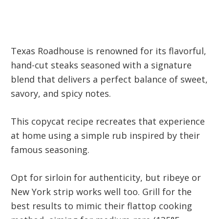
Texas Roadhouse is renowned for its flavorful,
hand-cut steaks seasoned with a signature
blend that delivers a perfect balance of sweet,
savory, and spicy notes.
This copycat recipe recreates that experience
at home using a simple rub inspired by their
famous seasoning.
Opt for sirloin for authenticity, but ribeye or
New York strip works well too. Grill for the
best results to mimic their flattop cooking