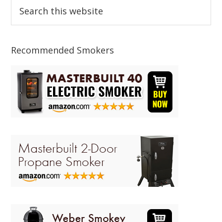
Primary
Search
this
Sidebar
website
Recommended Smokers