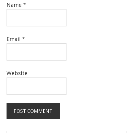
Name
*
Email
*
Website