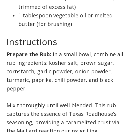
trimmed of excess fat)
1 tablespoon vegetable oil or melted
butter (for brushing)
Instructions
Prepare the Rub:
In a small bowl, combine all
rub ingredients: kosher salt, brown sugar,
cornstarch, garlic powder, onion powder,
turmeric, paprika, chili powder, and black
pepper.
Mix thoroughly until well blended. This rub
captures the essence of Texas Roadhouse’s
seasoning, providing a caramelized crust via
the Maillard reaction during grilling.