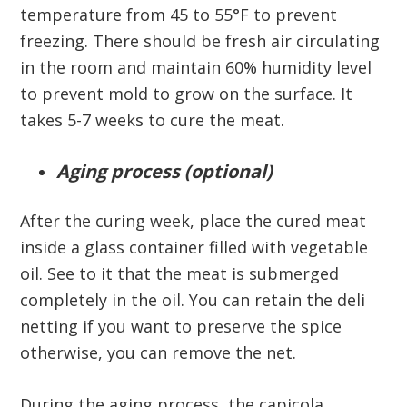
temperature from 45 to 55°F to prevent
freezing. There should be fresh air circulating
in the room and maintain 60% humidity level
to prevent mold to grow on the surface. It
takes 5-7 weeks to cure the meat.
Aging process (optional)
After the curing week, place the cured meat
inside a glass container filled with vegetable
oil. See to it that the meat is submerged
completely in the oil. You can retain the deli
netting if you want to preserve the spice
otherwise, you can remove the net.
During the aging process, the capicola