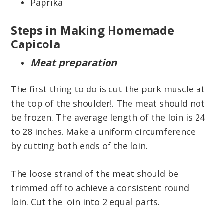
Paprika
Steps in Making Homemade
Capicola
Meat preparation
The first thing to do is cut the pork muscle at
the top of the shoulder!. The meat should not
be frozen. The average length of the loin is 24
to 28 inches. Make a uniform circumference
by cutting both ends of the loin.
The loose strand of the meat should be
trimmed off to achieve a consistent round
loin. Cut the loin into 2 equal parts.