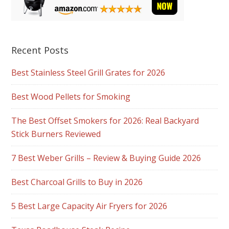
Recent Posts
Best Stainless Steel Grill Grates for 2026
Best Wood Pellets for Smoking
The Best Offset Smokers for 2026: Real Backyard
Stick Burners Reviewed
7 Best Weber Grills – Review & Buying Guide 2026
Best Charcoal Grills to Buy in 2026
5 Best Large Capacity Air Fryers for 2026