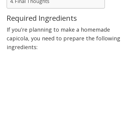
Final Thoughts
Required Ingredients
If you’re planning to make a homemade
capicola, you need to prepare the following
ingredients: