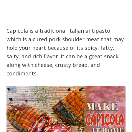
Capicola is a traditional Italian antipasto
which is a cured pork shoulder meat that may
hold your heart because of its spicy, fatty,
salty, and rich flavor. It can be a great snack
along with cheese, crusty bread, and
condiments.