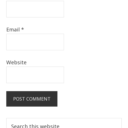
Email
*
Website
Primary
Search