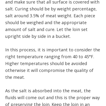
and make sure that all surface is covered with
salt. Curing should be by weight percentage,
salt around 3.5% of meat weight. Each piece
should be weighed and the appropriate
amount of salt and cure. Let the loin set
upright side by side in a bucket.
In this process, it is important to consider the
right temperature ranging from 40 to 45°F.
Higher temperatures should be avoided
otherwise it will compromise the quality of
the meat.
As the salt is absorbed into the meat, the
fluids will come out and this is the proper way
of preserving the loin. Keep the loin in an