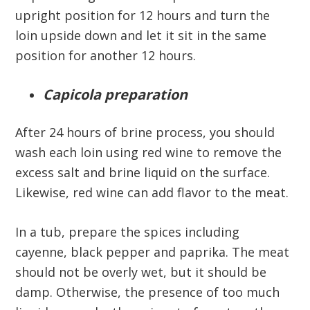
upright position for 12 hours and turn the
loin upside down and let it sit in the same
position for another 12 hours.
Capicola preparation
After 24 hours of brine process, you should
wash each loin using red wine to remove the
excess salt and brine liquid on the surface.
Likewise, red wine can add flavor to the meat.
In a tub, prepare the spices including
cayenne, black pepper and paprika. The meat
should not be overly wet, but it should be
damp. Otherwise, the presence of too much