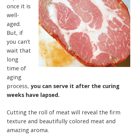
once it is
well-
aged.
But, if
you can’t
wait that
long
time of
aging
process,
you can serve it after the curing
weeks have lapsed.
Cutting the roll of meat will reveal the firm
texture and beautifully colored meat and
amazing aroma.