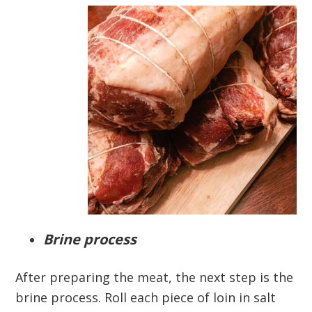
Brine process
After preparing the meat, the next step is the
brine process. Roll each piece of loin in salt