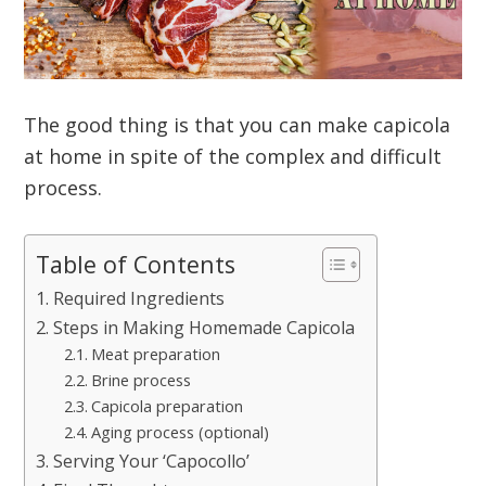
The good thing is that you can make capicola
at home in spite of the complex and difficult
process.
Table of Contents
Required Ingredients
Steps in Making Homemade Capicola
Meat preparation
Brine process
Capicola preparation
Aging process (optional)
Serving Your ‘Capocollo’