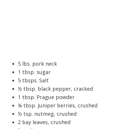
5 lbs. pork neck
1 tbsp. sugar
5 tbsps. Salt
½ tbsp. black pepper, cracked
1 tbsp. Prague powder
¼ tbsp. Juniper berries, crushed
½ tsp. nutmeg, crushed
2 bay leaves, crushed