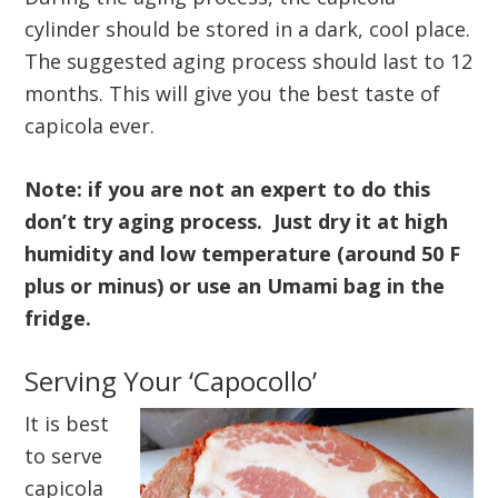
cylinder should be stored in a dark, cool place.
The suggested aging process should last to 12
months. This will give you the best taste of
capicola ever.
Note: if you are not an expert to do this
don’t try aging process. Just dry it at high
humidity and low temperature (around 50 F
plus or minus) or use an Umami bag in the
fridge.
Serving Your ‘Capocollo’
It is best
to serve
capicola