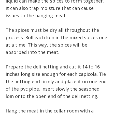
liquid can make the spices to form together.
It can also trap moisture that can cause
issues to the hanging meat.
The spices must be dry all throughout the
process. Roll each loin in the mixed spices one
at a time. This way, the spices will be
absorbed into the meat.
Prepare the deli netting and cut it 14 to 16
inches long size enough for each capicola. Tie
the netting end firmly and place it on one end
of the pvc pipe. Insert slowly the seasoned
loin onto the open end of the deli netting.
Hang the meat in the cellar room with a