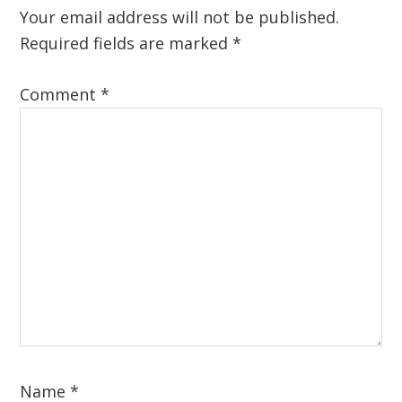
Interactions
Your email address will not be published.
Required fields are marked
*
Comment
*
Name
*