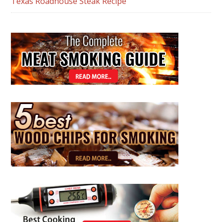
Texas Roadhouse Steak Recipe