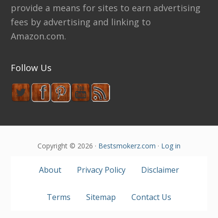
provide a means for sites to earn advertising
fees by advertising and linking to
Amazon.com.
Follow Us
Copyright © 2026 ·
Bestsmokerz.com
·
Log in
About
Privacy Policy
Disclaimer
Terms
Sitemap
Contact Us