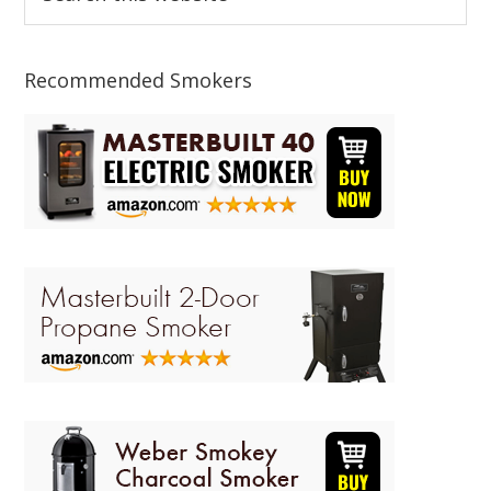
this
Sidebar
website
Recommended Smokers