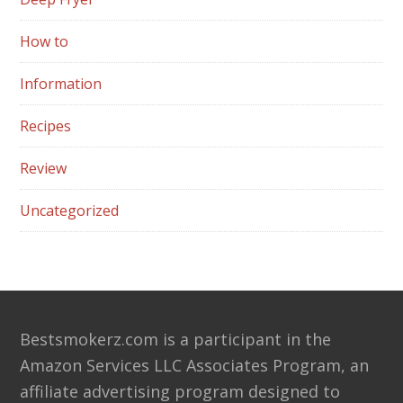
How to
Information
Recipes
Review
Uncategorized
Footer
Bestsmokerz.com is a participant in the
Amazon Services LLC Associates Program, an
affiliate advertising program designed to