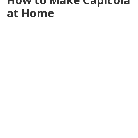
How to Make Capicola
at Home