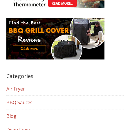
Categories
Air Fryer
BBQ Sauces
Blog
Deep Fryer