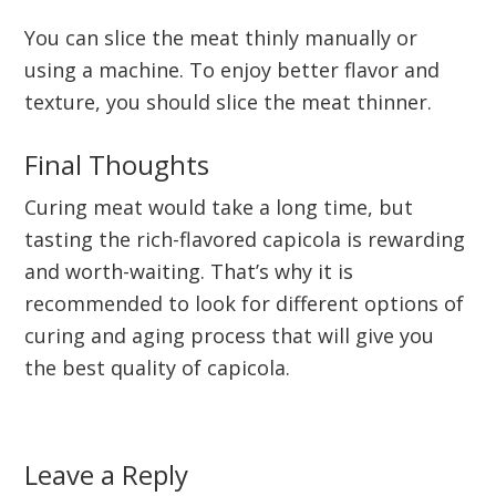
You can slice the meat thinly manually or
using a machine. To enjoy better flavor and
texture, you should slice the meat thinner.
Final Thoughts
Curing meat would take a long time, but
tasting the rich-flavored capicola is rewarding
and worth-waiting. That’s why it is
recommended to look for different options of
curing and aging process that will give you
the best quality of capicola.
Reader
Leave a Reply